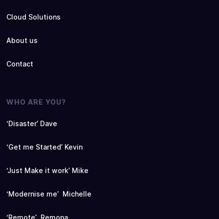
Cloud Solutions
About us
Contact
WHO ARE YOU?
‘Disaster’ Dave
‘Get me Started’ Kevin
‘Just Make it work’ Mike
‘Modernise me’ Michelle
‘Remote’ Remona