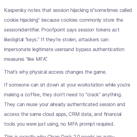
Kaspersky notes that session hijacking is“sometimes called
cookie hijacking” because cookies commonly store the
sessionidentifier. Proofpoint says session tokens act
likedigital “keys.” If they’re stolen, attackers can
impersonate legitimate usersand bypass authentication
measures “like MFA”.
That’s why physical access changes the game.
If someone can sit down at your workstation while you’re
making a coffee, they don’t need to “crack” anything.
They can reuse your already authenticated session and
access the same cloud apps, CRM data, and financial
tools you were just using, no MFA prompt required.
This is exactly why Clean Desk 2.0 needs an auto-