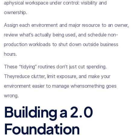
aphysical workspace under control: visibility and
ownership.
Assign each environment and major resource to an owner,
review what’s actually being used, and schedule non-
production workloads to shut down outside business
hours.
These “tidying” routines don’t just cut spending.
Theyreduce clutter, limit exposure, and make your
environment easier to manage whensomething goes
wrong.
Building a 2.0
Foundation