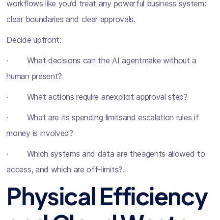
workflows like you’d treat any powerful business system:
clear boundaries and clear approvals.
Decide upfront:
· What decisions can the AI agentmake without a
human present?
· What actions require anexplicit approval step?
· What are its spending limitsand escalation rules if
money is involved?
· Which systems and data are theagents allowed to
access, and which are off-limits?.
Physical Efficiency