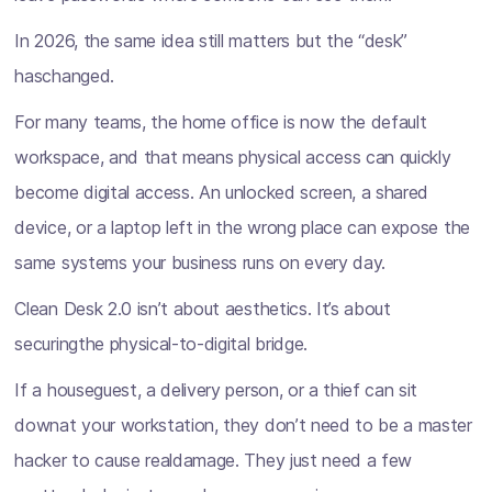
In 2026, the same idea still matters but the “desk”
haschanged.
For many teams, the home office is now the default
workspace, and that means physical access can quickly
become digital access. An unlocked screen, a shared
device, or a laptop left in the wrong place can expose the
same systems your business runs on every day.
Clean Desk 2.0 isn’t about aesthetics. It’s about
securingthe physical-to-digital bridge.
If a houseguest, a delivery person, or a thief can sit
downat your workstation, they don’t need to be a master
hacker to cause realdamage. They just need a few