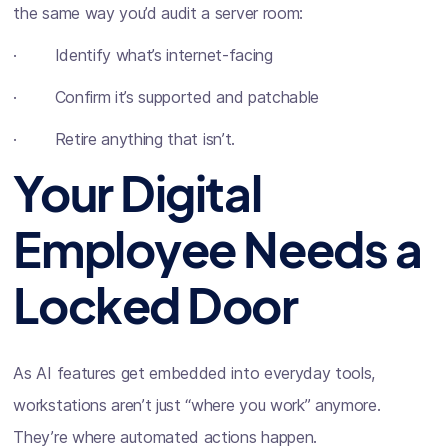
the same way you’d audit a server room:
· Identify what’s internet-facing
· Confirm it’s supported and patchable
· Retire anything that isn’t.
Your Digital
Employee Needs a
Locked Door
As AI features get embedded into everyday tools,
workstations aren’t just “where you work” anymore.
They’re where automated actions happen.