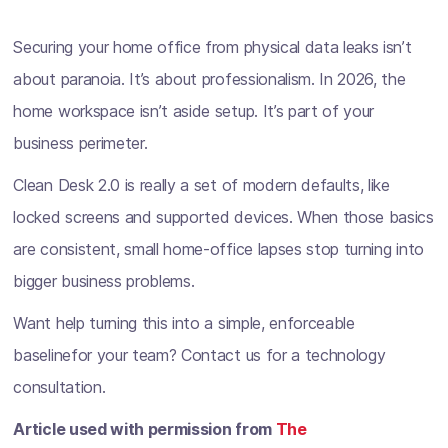
Securing your home office from physical data leaks isn’t
about paranoia. It’s about professionalism. In 2026, the
home workspace isn’t aside setup. It’s part of your
business perimeter.
Clean Desk 2.0 is really a set of modern defaults, like
locked screens and supported devices. When those basics
are consistent, small home-office lapses stop turning into
bigger business problems.
Want help turning this into a simple, enforceable
baselinefor your team? Contact us for a technology
consultation.
Article used with permission from
The