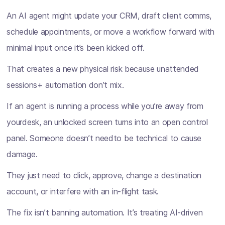
An AI agent might update your CRM, draft client comms,
schedule appointments, or move a workflow forward with
minimal input once it’s been kicked off.
That creates a new physical risk because unattended
sessions+ automation don’t mix.
If an agent is running a process while you’re away from
yourdesk, an unlocked screen turns into an open control
panel. Someone doesn’t needto be technical to cause
damage.
They just need to click, approve, change a destination
account, or interfere with an in-flight task.
The fix isn’t banning automation. It’s treating AI-driven