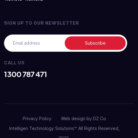
SIGN UP TO OUR NEWSLETTER
CALL US
1300 787 471
Privacy Policy
Web design by DZ Co
Intelligen Technology Solutions™ All Rights Reserved,