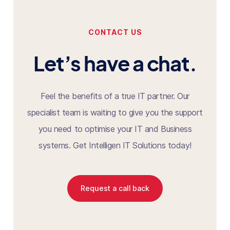
CONTACT US
Let’s have a chat.
Feel the benefits of a true IT partner. Our
specialist team is waiting to give you the support
you need to optimise your IT and Business
systems. Get Intelligen IT Solutions today!
Request a call back