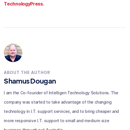
TechnologyPress
.
ABOUT THE AUTHOR
Shamus Dougan
I am the Co-founder of Intelligen Technology Solutions. The
company was started to take advantage of the changing
technology in I.T. support services, and to bring cheaper and
more responsive I.T. support to small and medium size
business through out Australia.