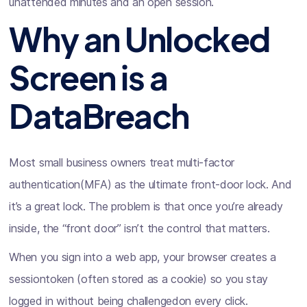
unattended minutes and an open session.
Why an Unlocked
Screen is a
DataBreach
Most small business owners treat multi-factor
authentication(MFA) as the ultimate front-door lock. And
it’s a great lock. The problem is that once you’re already
inside, the “front door” isn’t the control that matters.
When you sign into a web app, your browser creates a
sessiontoken (often stored as a cookie) so you stay
logged in without being challengedon every click.