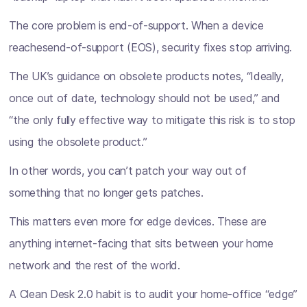
The core problem is end-of-support. When a device
reachesend-of-support (EOS), security fixes stop arriving.
The UK’s guidance on obsolete products notes, “Ideally,
once out of date, technology should not be used,” and
“the only fully effective way to mitigate this risk is to stop
using the obsolete product.”
In other words, you can’t patch your way out of
something that no longer gets patches.
This matters even more for edge devices. These are
anything internet-facing that sits between your home
network and the rest of the world.
A Clean Desk 2.0 habit is to audit your home-office “edge”