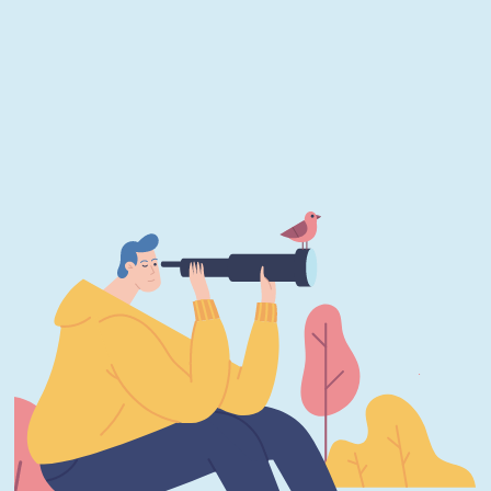
JUNE 22, 2026
What Immutable Backup Means on Your
Cyber Insurance Form
JUNE 22, 2026