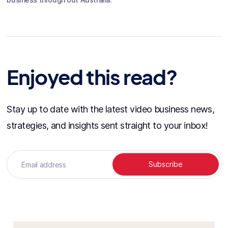
Enjoyed this read?
Stay up to date with the latest video business news,
strategies, and insights sent straight to your inbox!