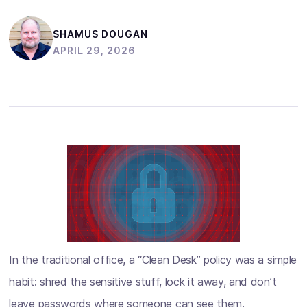
SHAMUS DOUGAN
APRIL 29, 2026
In the traditional office, a “Clean Desk” policy was a simple
habit: shred the sensitive stuff, lock it away, and don’t
leave passwords where someone can see them.