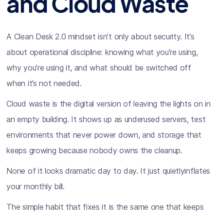
and Cloud Waste
A Clean Desk 2.0 mindset isn’t only about security. It’s
about operational discipline: knowing what you’re using,
why you’re using it, and what should be switched off
when it’s not needed.
Cloud waste is the digital version of leaving the lights on in
an empty building. It shows up as underused servers, test
environments that never power down, and storage that
keeps growing because nobody owns the cleanup.
None of it looks dramatic day to day. It just quietlyinflates
your monthly bill.
The simple habit that fixes it is the same one that keeps