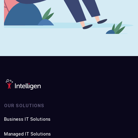
OUR SOLUTIONS
Business IT Solutions
Managed IT Solutions