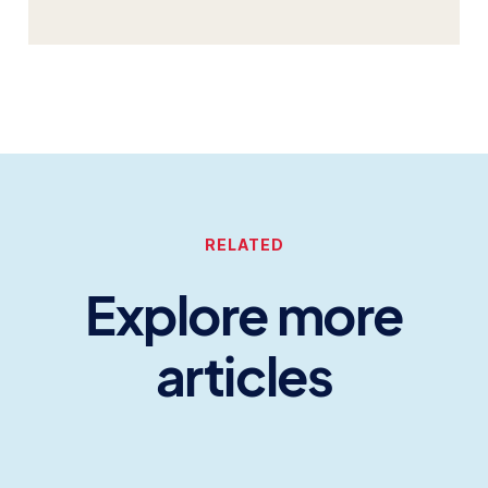
RELATED
Explore more
articles