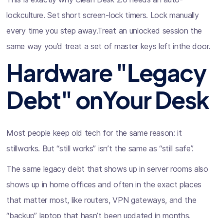
lockculture. Set short screen-lock timers. Lock manually
every time you step away.Treat an unlocked session the
same way you’d treat a set of master keys left inthe door.
Hardware "Legacy
Debt" onYour Desk
Most people keep old tech for the same reason: it
stillworks. But “still works” isn’t the same as “still safe”.
The same legacy debt that shows up in server rooms also
shows up in home offices and often in the exact places
that matter most, like routers, VPN gateways, and the
“backup” laptop that hasn’t been updated in months.