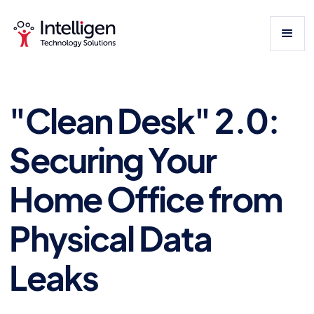
"Clean Desk" 2.0:
Securing Your
Home Office from
Physical Data
Leaks